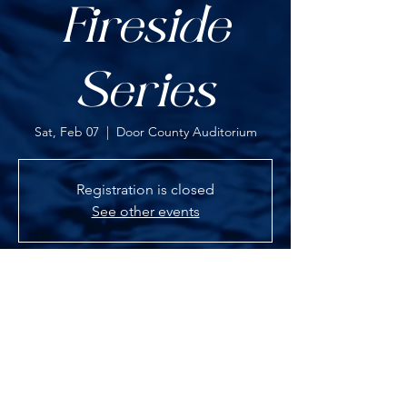
Fireside
Series
Sat, Feb 07
  |  
Door County Auditorium
Registration is closed
See other events
TIME & LOCATION
Feb 07, 2026, 7:00 PM – 9:00 PM
Door County Auditorium, 3926 WI-42, Fish
Creek, WI 54212, USA