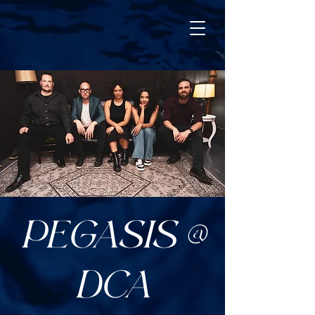
PEGASIS @
DCA